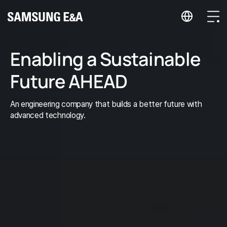
지법인 바로가기
Menu
Enabling a Sustainable
Future AHEAD
An engineering company that builds a better future with
advanced technology.