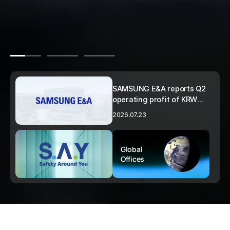
SAMSUNG E&A reports Q2
operating profit of KRW
273.1 billion… up 51% year-
2026.07.23
on-year
Global
Offices