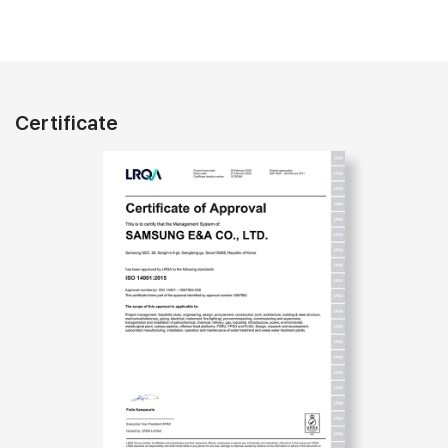
Certificate