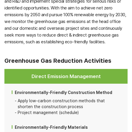
and R&D and implement special strategies for serious risks or
identified opportunities. With the aim to achieve net zero
emissions by 2050 and pursue 100% renewable energy by 2030,
we monitor the greenhouse gas emissions at the head office
and our domestic and overseas project sites and continuously
seek more ways to reduce direct & indirect greenhouse gas
emissions, such as establishing eco-friendly facilities.
Greenhouse Gas Reduction Activities
Direct Emission Management
Environmentally-Friendly Construction Method
Apply low-carbon construction methods that
shorten the construction process
Project management (schedule)
Environmentally-Friendly Materials