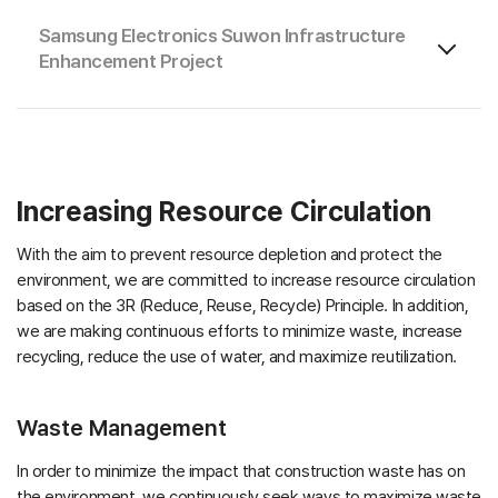
Samsung Electronics Suwon Infrastructure
Enhancement Project
Increasing Resource Circulation
With the aim to prevent resource depletion and protect the
environment, we are committed to increase resource circulation
based on the 3R (Reduce, Reuse, Recycle) Principle. In addition,
we are making continuous efforts to minimize waste, increase
recycling, reduce the use of water, and maximize reutilization.
Waste Management
In order to minimize the impact that construction waste has on
the environment, we continuously seek ways to maximize waste