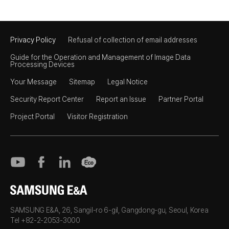
Privacy Policy
Refusal of collection of email addresses
Guide for the Operation and Management of Image Data
Processing Devices
Your Message
Sitemap
Legal Notice
Security Report Center
Report an Issue
Partner Portal
Project Portal
Visitor Registration
SAMSUNG E&A
SAMSUNG E&A, 26, Sangil-ro 6-gil, Gangdong-gu, Seoul, Korea
Tel +82-2-2053-3000