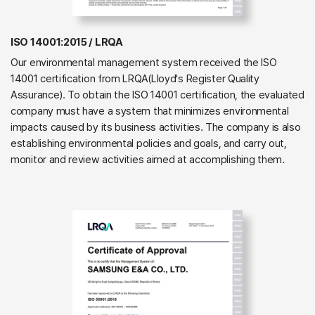
ISO 14001:2015 / LRQA
Our environmental management system received the ISO
14001 certification from LRQA(Lloyd's Register Quality
Assurance). To obtain the ISO 14001 certification, the evaluated
company must have a system that minimizes environmental
impacts caused by its business activities. The company is also
establishing environmental policies and goals, and carry out,
monitor and review activities aimed at accomplishing them.