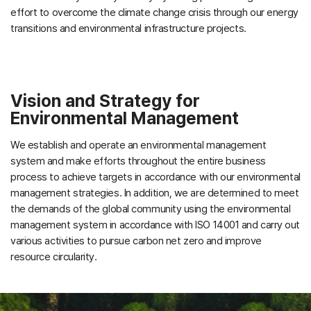
effort to overcome the climate change crisis through our energy
transitions and environmental infrastructure projects.
Vision and Strategy for
Environmental Management
We establish and operate an environmental management
system and make efforts throughout the entire business
process to achieve targets in accordance with our environmental
management strategies. In addition, we are determined to meet
the demands of the global community using the environmental
management system in accordance with ISO 14001 and carry out
various activities to pursue carbon net zero and improve
resource circularity.