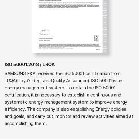
ISO 50001:2018 / LRQA
SAMSUNG E&A received the ISO 50001 certification from
LRQA(Lloyd's Register Quality Assurance). ISO 50001 is an
energy management system. To obtain the ISO 50001
certification, it is necessary to establish a continuous and
systematic energy management system to improve energy
efficiency. The company is also establishing Energy policies
and goals, and carry out, monitor and review activities aimed at
accomplishing them.