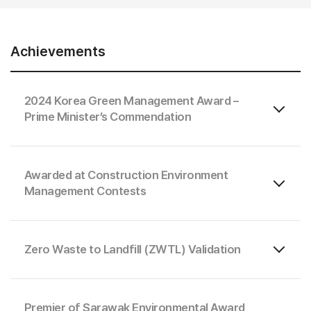
Achievements
2024 Korea Green Management Award –
Prime Minister’s Commendation
Awarded at Construction Environment
Management Contests
Zero Waste to Landfill (ZWTL) Validation
Premier of Sarawak Environmental Award