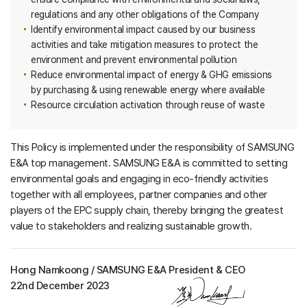
regulations and any other obligations of the Company
Identify environmental impact caused by our business
activities and take mitigation measures to protect the
environment and prevent environmental pollution
Reduce environmental impact of energy & GHG emissions
by purchasing & using renewable energy where available
Resource circulation activation through reuse of waste
This Policy is implemented under the responsibility of SAMSUNG
E&A top management. SAMSUNG E&A is committed to setting
environmental goals and engaging in eco-friendly activities
together with all employees, partner companies and other
players of the EPC supply chain, thereby bringing the greatest
value to stakeholders and realizing sustainable growth.
Hong Namkoong / SAMSUNG E&A President & CEO
22nd December 2023