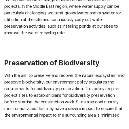
projects. In the Middle East region, where water supply can be
particularly challenging, we treat groundwater and rainwater for
utilization at the site and continuously carry out water
preservation activities, such as installing ponds at our sites to
improve the water recycling rate.
Preservation of Biodiversity
With the aim to preserve and recover the natural ecosystem and
preserve biodiversity, our environment policy stipulates the
requirements for biodiversity preservation. This policy requires
project sites to establish plans for biodiversity preservation
before starting the construction work. Sites also continuously
monitor activities that may have a severe impact to ensure that
the environmental impact to the surrounding area is minimized.