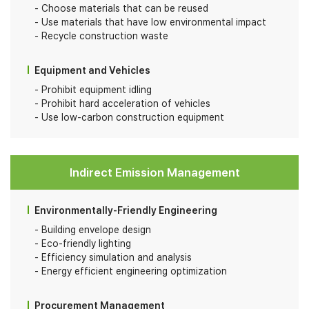
Choose materials that can be reused
Use materials that have low environmental impact
Recycle construction waste
Equipment and Vehicles
Prohibit equipment idling
Prohibit hard acceleration of vehicles
Use low-carbon construction equipment
Indirect Emission Management
Environmentally-Friendly Engineering
Building envelope design
Eco-friendly lighting
Efficiency simulation and analysis
Energy efficient engineering optimization
Procurement Management