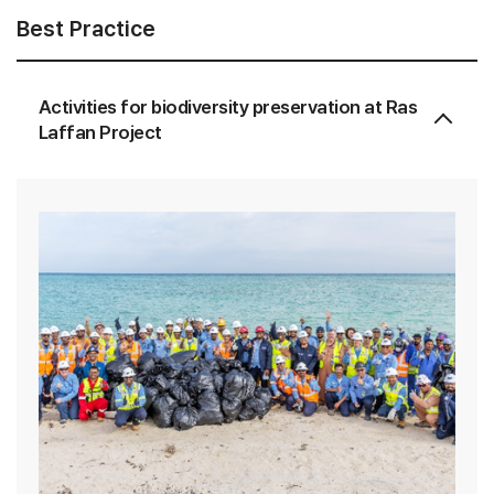
Best Practice
Activities for biodiversity preservation at Ras
Laffan Project