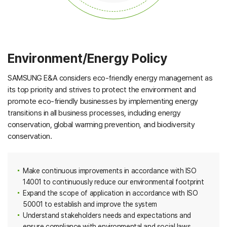
Environment/Energy Policy
SAMSUNG E&A considers eco-friendly energy management as
its top priority and strives to protect the environment and
promote eco-friendly businesses by implementing energy
transitions in all business processes, including energy
conservation, global warming prevention, and biodiversity
conservation.
Make continuous improvements in accordance with ISO
14001 to continuously reduce our environmental footprint
Expand the scope of application in accordance with ISO
50001 to establish and improve the system
Understand stakeholders needs and expectations and
ensure compliance with environmental and social laws,