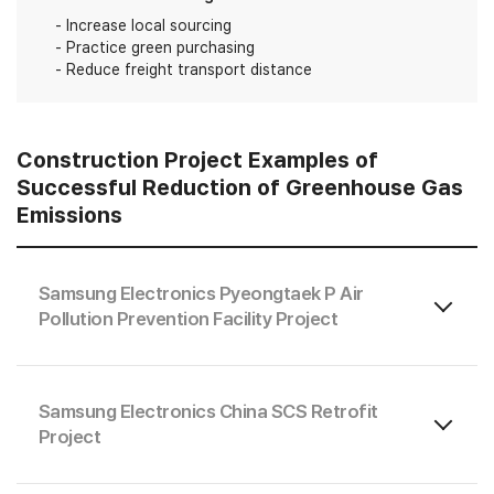
Increase local sourcing
Practice green purchasing
Reduce freight transport distance
Construction Project Examples of
Successful Reduction of Greenhouse Gas
Emissions
Samsung Electronics Pyeongtaek P Air
Pollution Prevention Facility Project
Samsung Electronics China SCS Retrofit
Project