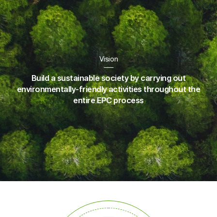
Vision
Build a sustainable society by carrying out
environmentally-friendly
activities throughout the
entire EPC process