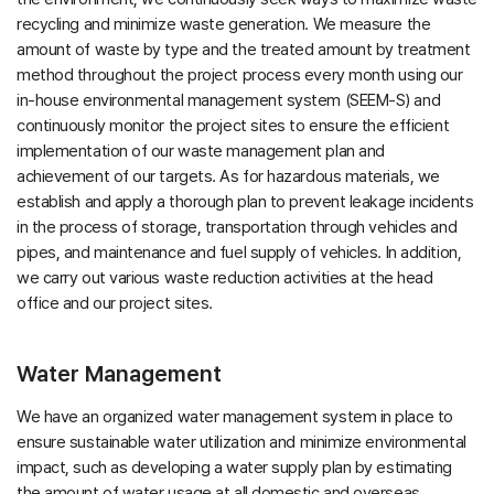
recycling and minimize waste generation. We measure the
amount of waste by type and the treated amount by treatment
method throughout the project process every month using our
in-house environmental management system (SEEM-S) and
continuously monitor the project sites to ensure the efficient
implementation of our waste management plan and
achievement of our targets. As for hazardous materials, we
establish and apply a thorough plan to prevent leakage incidents
in the process of storage, transportation through vehicles and
pipes, and maintenance and fuel supply of vehicles. In addition,
we carry out various waste reduction activities at the head
office and our project sites.
Water Management
We have an organized water management system in place to
ensure sustainable water utilization and minimize environmental
impact, such as developing a water supply plan by estimating
the amount of water usage at all domestic and overseas