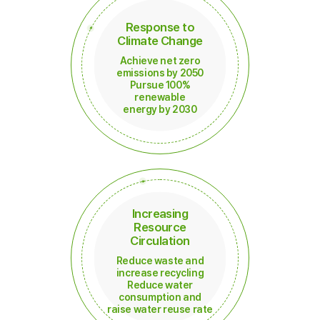
Response to
Climate Change
Achieve net zero
emissions by 2050
Pursue 100%
renewable
energy by 2030
Increasing
Resource
Circulation
Reduce waste and
increase recycling
Reduce water
consumption and
raise water reuse rate