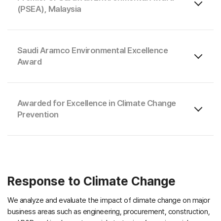
(PSEA), Malaysia
Saudi Aramco Environmental Excellence
Award
Awarded for Excellence in Climate Change
Prevention
Response to Climate Change
We analyze and evaluate the impact of climate change on major
business areas such as engineering, procurement, construction,