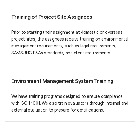
Training of Project Site Assignees
Prior to starting their assignment at domestic or overseas
project sites, the assignees receive training on environmental
management requirements, such as legal requirements,
SAMSUNG E&A’s standards, and client requirements.
Environment Management System Training
We have training programs designed to ensure compliance
with ISO 14001. We also train evaluators through internal and
external evaluation to prepare for certifications.