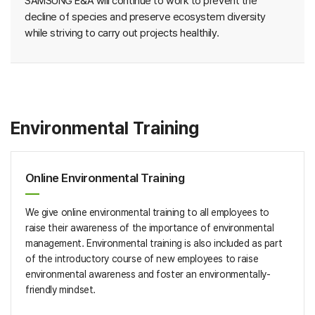
SAMSUNG E&A will continue to work to prevent the
decline of species and preserve ecosystem diversity
while striving to carry out projects healthily.
Environmental Training
Online Environmental Training
We give online environmental training to all employees to
raise their awareness of the importance of environmental
management. Environmental training is also included as part
of the introductory course of new employees to raise
environmental awareness and foster an environmentally-
friendly mindset.