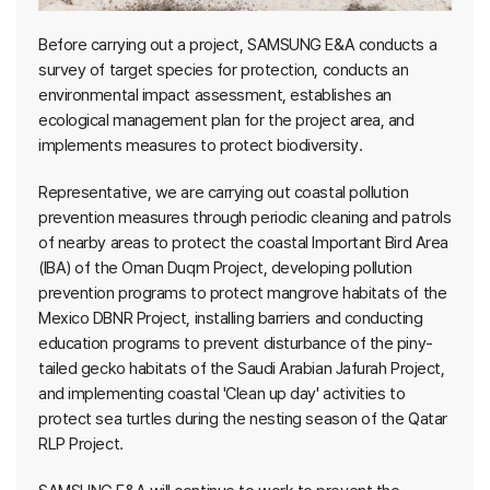
Before carrying out a project, SAMSUNG E&A conducts a
survey of target species for protection, conducts an
environmental impact assessment, establishes an
ecological management plan for the project area, and
implements measures to protect biodiversity.
Representative, we are carrying out coastal pollution
prevention measures through periodic cleaning and patrols
of nearby areas to protect the coastal Important Bird Area
(IBA) of the Oman Duqm Project, developing pollution
prevention programs to protect mangrove habitats of the
Mexico DBNR Project, installing barriers and conducting
education programs to prevent disturbance of the piny-
tailed gecko habitats of the Saudi Arabian Jafurah Project,
and implementing coastal 'Clean up day' activities to
protect sea turtles during the nesting season of the Qatar
RLP Project.