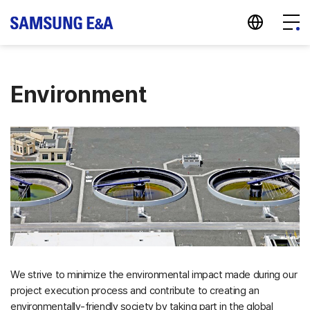
지법인 바로가기
Menu
Environment
We strive to minimize the environmental impact made during our
project execution process and contribute to creating an
environmentally-friendly society by taking part in the global