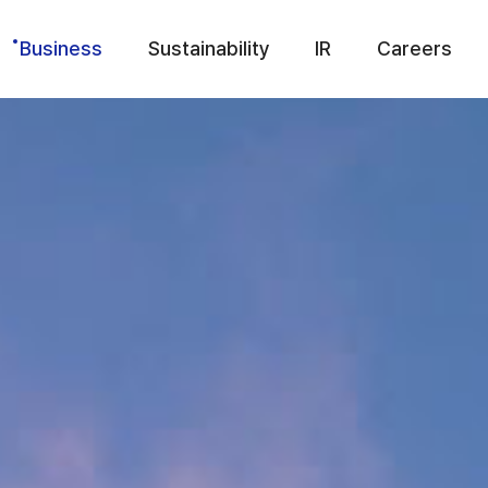
Business
Sustainability
IR
Careers