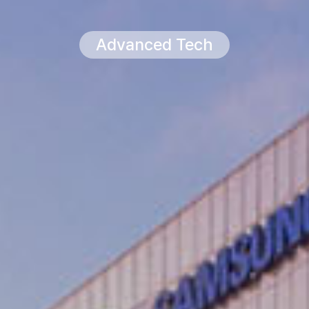
Advanced Tech