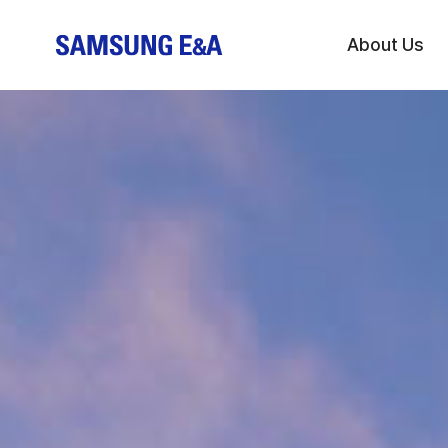
About Us