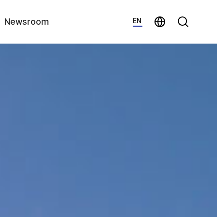
지법인 바로가기
Search
Newsroom
EN