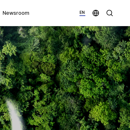
지법인 바로가기
Search
Newsroom
EN