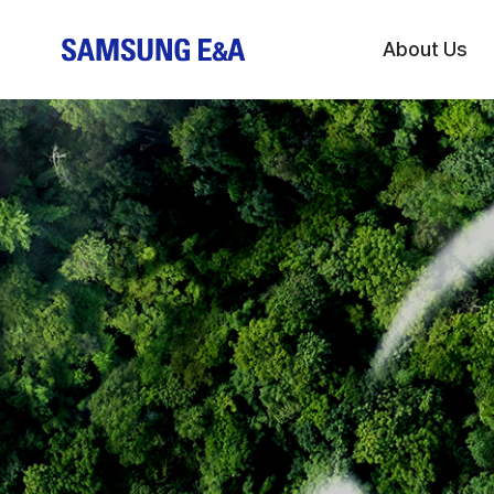
About Us