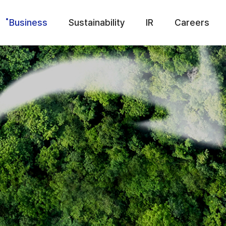
Business
Sustainability
IR
Careers