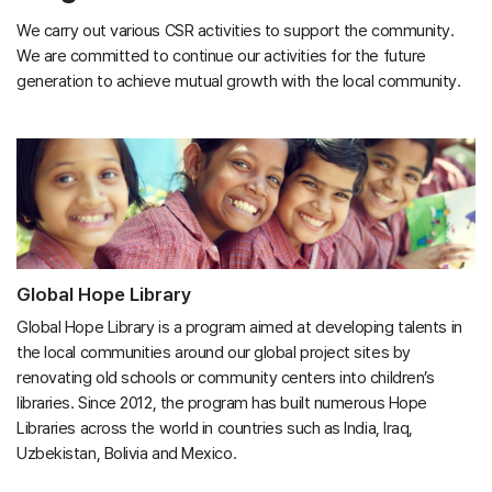
We carry out various CSR activities to support the community.
We are committed to continue our activities for the future
generation to achieve mutual growth with the local community.
Global Hope Library
Global Hope Library is a program aimed at developing talents in
the local communities around our global project sites by
renovating old schools or community centers into children’s
libraries. Since 2012, the program has built numerous Hope
Libraries across the world in countries such as India, Iraq,
Uzbekistan, Bolivia and Mexico.