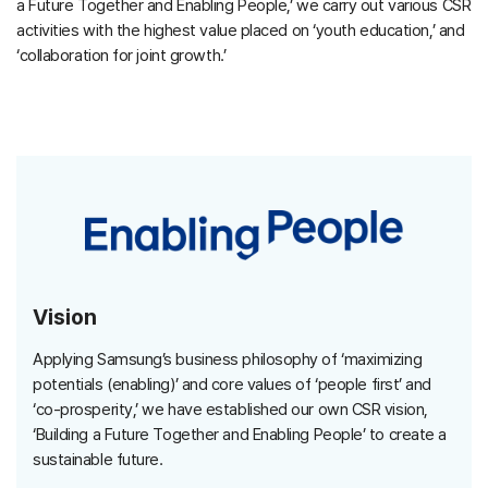
a Future Together and Enabling People,’ we carry out various CSR
activities with the highest value placed on ‘youth education,’ and
‘collaboration for joint growth.’
Vision
Applying Samsung’s business philosophy of ‘maximizing
potentials (enabling)’ and core values of ‘people first’ and
‘co-prosperity,’ we have established our own CSR vision,
‘Building a Future Together and Enabling People’ to create a
sustainable future.