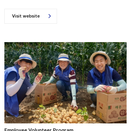
Visit website
Employee Volunteer Program