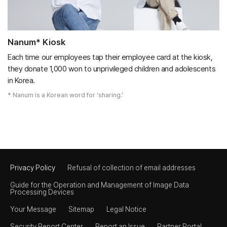
Nanum* Kiosk
Each time our employees tap their employee card at the kiosk,
they donate 1,000 won to unprivileged children and adolescents
in Korea.
* Nanum is a Korean word for ‘sharing.’​
Privacy Policy
Refusal of collection of email addresses
Guide for the Operation and Management of Image Data
Processing Devices
Your Message
Sitemap
Legal Notice
Security Report Center
Report an Issue
Partner Portal