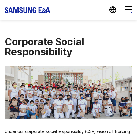
지법인 바로가기
Menu
Corporate Social
Responsibility
Under our corporate social responsibility (CSR) vision of ‘Building