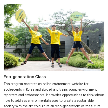
Eco-generation Class
This program operates an online environment website for
adolescents in Korea and abroad and trains young environment
reporters and ambassadors. It provides opportunities to think about
how to address environmental issues to create a sustainable
society with the aim to nurture an "eco-generation" of the future.