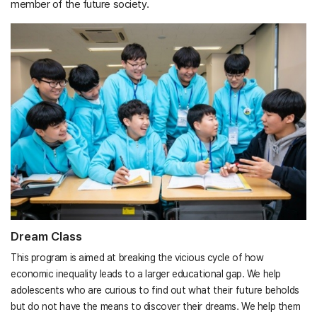
member of the future society.
Dream Class
This program is aimed at breaking the vicious cycle of how
economic inequality leads to a larger educational gap. We help
adolescents who are curious to find out what their future beholds
but do not have the means to discover their dreams. We help them