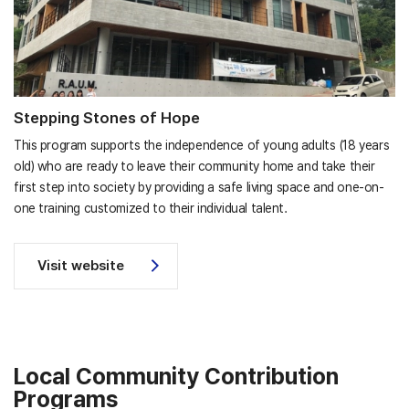
Stepping Stones of Hope
This program supports the independence of young adults (18 years
old) who are ready to leave their community home and take their
first step into society by providing a safe living space and one-on-
one training customized to their individual talent.
Visit website
Local Community Contribution
Programs