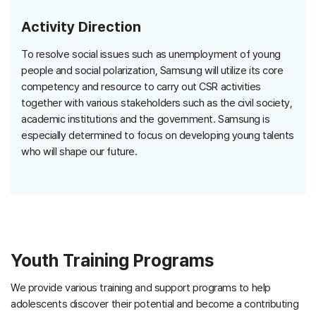
Activity Direction
To resolve social issues such as unemployment of young
people and social polarization, Samsung will utilize its core
competency and resource to carry out CSR activities
together with various stakeholders such as the civil society,
academic institutions and the government. Samsung is
especially determined to focus on developing young talents
who will shape our future.
Youth Training Programs
We provide various training and support programs to help
adolescents discover their potential and become a contributing