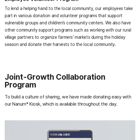
To lend a helping hand to the local community, our employees take
part in various donation and volunteer programs that support
vulnerable groups and children’s community centers. We also have
other community support programs such as working with our rural
village partners to organize farmers’ markets during the holiday
season and donate their harvests to the local community.
Joint-Growth Collaboration
Program
To build a culture of sharing, we have made donating easy with
our Nanum* Kiosk, which is available throughout the day.