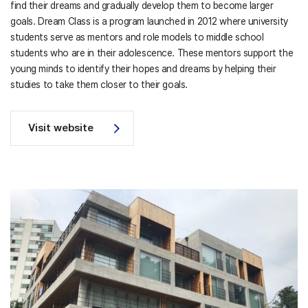
find their dreams and gradually develop them to become larger
goals. Dream Class is a program launched in 2012 where university
students serve as mentors and role models to middle school
students who are in their adolescence. These mentors support the
young minds to identify their hopes and dreams by helping their
studies to take them closer to their goals.
Visit website