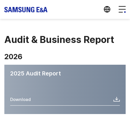
지법인 바로가기
Menu
Audit & Business Report
2026
2025 Audit Report
Download