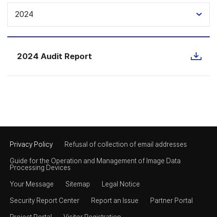
2024
2024 Audit Report
Privacy Policy
Refusal of collection of email addresses
Guide for the Operation and Management of Image Data
Processing Devices
Your Message
Sitemap
Legal Notice
Security Report Center
Report an Issue
Partner Portal