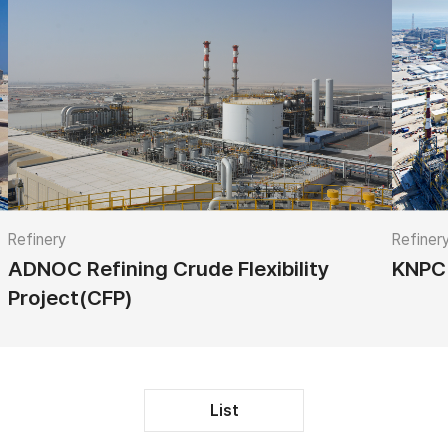
Refinery
Refiner
ADNOC Refining Crude Flexibility
KNPC 
Project(CFP)
List