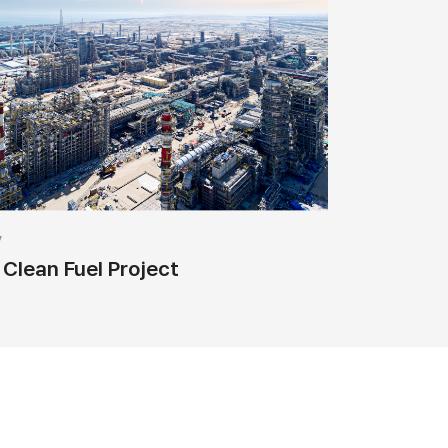
y
Clean Fuel Project