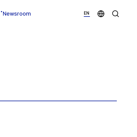
지법인 바로가기
Search
Newsroom
EN