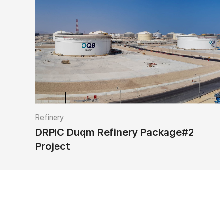
Refinery
DRPIC Duqm Refinery Package#2
Project