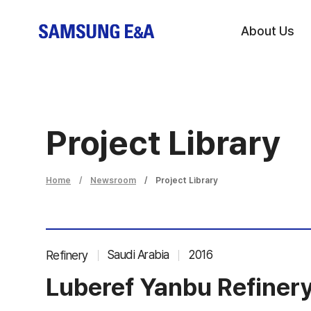
About Us
Project Library
Home
Newsroom
Project Library
Saudi Arabia
2016
Refinery
Luberef Yanbu Refinery