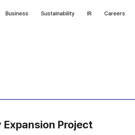
Business
Sustainability
IR
Careers
 Expansion Project