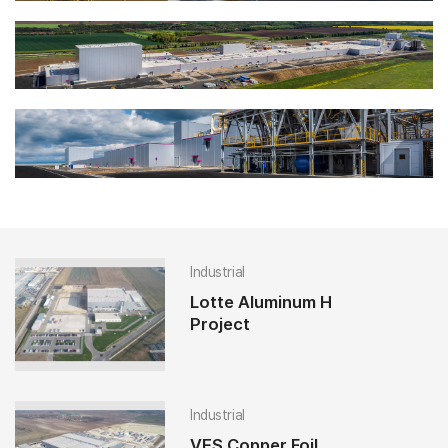
Industrial
Lotte Aluminum H
Project
Industrial
VES Copper Foil