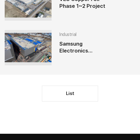
Phase 1~2 Project
Industrial
Samsung
Electronics
Pyeongtaek P2
Utility Project
List