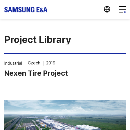
지법인 바로가기
Menu
Project Library
Czech
2019
Industrial
Nexen Tire Project