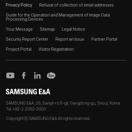
Privacy Policy
Refusal of collection of email addresses
Guide for the Operation and Management of Image Data
Processing Devices
Your Message
Sitemap
Legal Notice
Security Report Center
Report an Issue
Partner Portal
Project Portal
Visitor Registration
SAMSUNG E&A
SAMSUNG E&A, 26, Sangil-ro 6-gil, Gangdong-gu, Seoul, Korea
Tel +82-2-2053-3000
Copyright ⓒ SAMSUNG E&A All rights reserved.