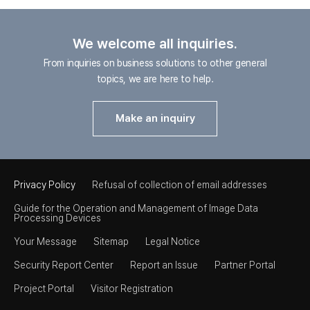
We welcome all inquiries.
From inquiries on business solutions to other general
topics, we are here to help.
Make an inquiry
Privacy Policy
Refusal of collection of email addresses
Guide for the Operation and Management of Image Data
Processing Devices
Your Message
Sitemap
Legal Notice
Security Report Center
Report an Issue
Partner Portal
Project Portal
Visitor Registration