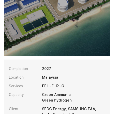
2027
Completion
Malaysia
Location
FEL · E · P · C
Services
Green Ammonia
Capacity
Green hydrogen
SEDC Energy, SAMSUNG E&A,
Client