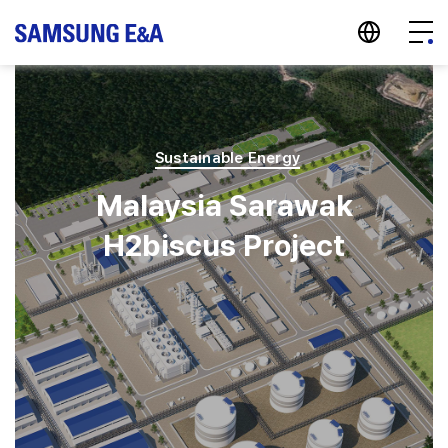
지법인 바로가기
Menu
Sustainable Energy
Malaysia Sarawak
H2biscus Project