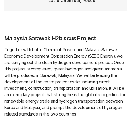
Lotte Chemical, Posco
Malaysia Sarawak H2biscus Project
Together with Lotte Chemical, Posco, and Malaysia Sarawak
Economic Development Corporation Energy (SEDC Energy), we
are carrying out the clean hydrogen development project. Once
this project is completed, green hydrogen and green ammonia
will be produced in Sarawak, Malaysia. We will be leading the
development of the entire project cycle, including direct
investment, construction, transportation and utilization. It will be
an exemplary project that strengthens the global recognition for
renewable energy trade and hydrogen transportation between
Korea and Malaysia, and prompt the development of hydrogen
related standards in the two countries.